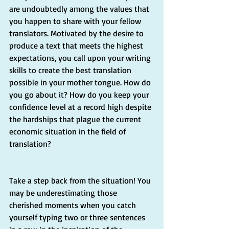
are undoubtedly among the values that 
you happen to share with your fellow 
translators. Motivated by the desire to 
produce a text that meets the highest 
expectations, you call upon your writing 
skills to create the best translation 
possible in your mother tongue. How do 
you go about it? How do you keep your 
confidence level at a record high despite 
the hardships that plague the current 
economic situation in the field of 
translation? 
Take a step back from the situation! You 
may be underestimating those 
cherished moments when you catch 
yourself typing two or three sentences 