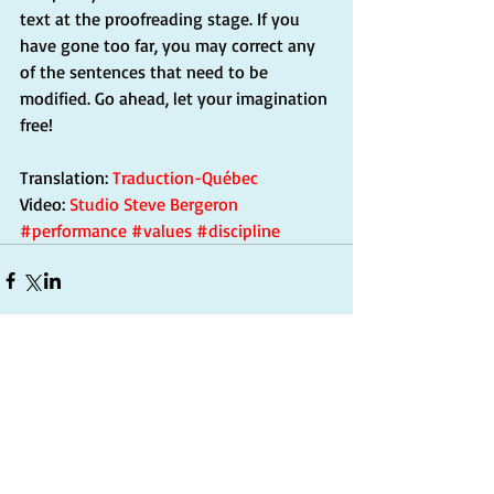
text at the proofreading stage. If you 
have gone too far, you may correct any 
of the sentences that need to be 
modified. Go ahead, let your imagination 
free!
Translation: 
Traduction-Québec
Video: 
Studio Steve Bergeron
#performance
#values
#discipline
Commentaires