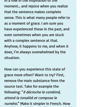
in a row in the inspiration of the 
moment... and rejoice when you realize 
that the sentence makes complete 
sense. This is what many people refer to 
as a moment of grace. I am sure you 
have experienced these in the past, and 
even sometimes when you are stuck 
with a complex sentence at that. 
Anyhow, it happens to me, and when it 
does, I’m always overwhelmed by the 
situation.
How can you experience this state of 
grace more often? Want to try? First, 
remove the main substance from the 
source text. Take for example the 
following: “
Il décroche le combiné, 
attend la tonalité et compose le 
numéro
.” Make it simpler in French. How 