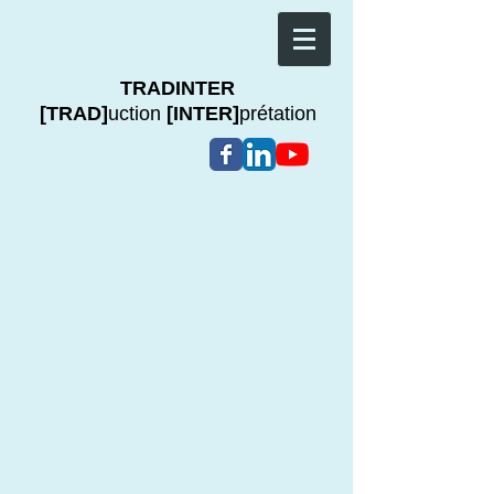
TRADINTER
[TRAD]
uction
[INTER]
prétation