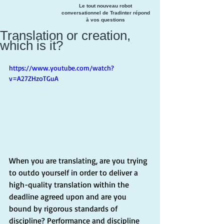
Le tout nouveau robot
conversationnel de Tradinter répond
à vos questions
Translation or creation,
which is it?
https://www.youtube.com/watch?
v=A27ZHzoTGuA
When you are translating, are you trying 
to outdo yourself in order to deliver a 
high-quality translation within the 
deadline agreed upon and are you 
bound by rigorous standards of 
discipline? Performance and discipline 