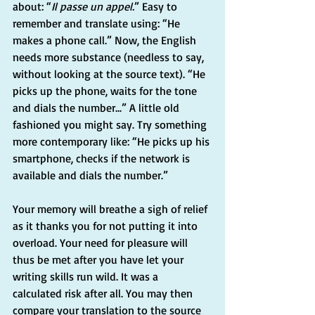
about: “
Il passe un appel.
” Easy to 
remember and translate using: “He 
makes a phone call.” Now, the English 
needs more substance (needless to say, 
without looking at the source text). “He 
picks up the phone, waits for the tone 
and dials the number...” A little old 
fashioned you might say. Try something 
more contemporary like: “He picks up his 
smartphone, checks if the network is 
available and dials the number.”
Your memory will breathe a sigh of relief 
as it thanks you for not putting it into 
overload. Your need for pleasure will 
thus be met after you have let your 
writing skills run wild. It was a 
calculated risk after all. You may then 
compare your translation to the source 