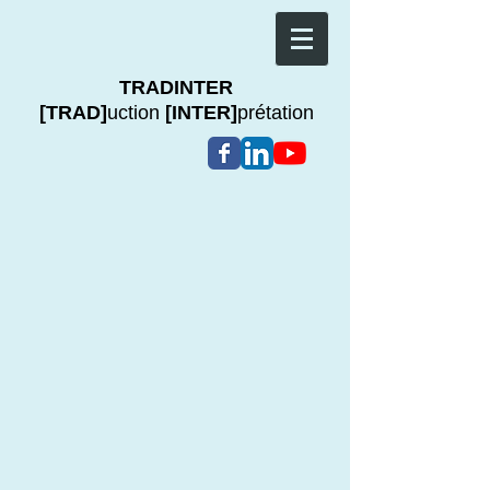
TRADINTER
[TRAD]
uction
[INTER]
prétation