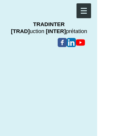
TRADINTER
[TRAD]
uction
[INTER]
prétation