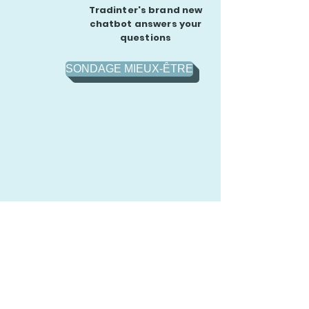
Tradinter's brand new
chatbot answers your
questions
SONDAGE MIEUX-ÊTRE