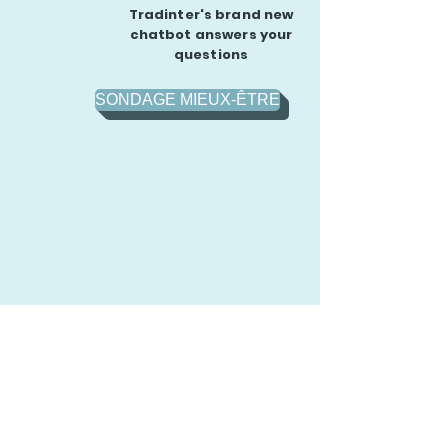
Tradinter's brand new
chatbot answers your
questions
SONDAGE MIEUX-ÊTRE