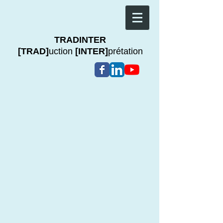
TRADINTER
[TRAD]
uction
[INTER]
prétation