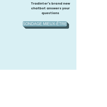
Tradinter's brand new
chatbot answers your
questions
SONDAGE MIEUX-ÊTRE