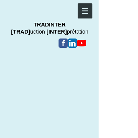
TRADINTER
[TRAD]
uction
[INTER]
prétation