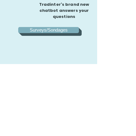
Tradinter's brand new
chatbot answers your
questions
Surveys/Sondages