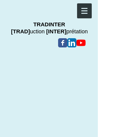
TRADINTER
[TRAD]
uction
[INTER]
prétation