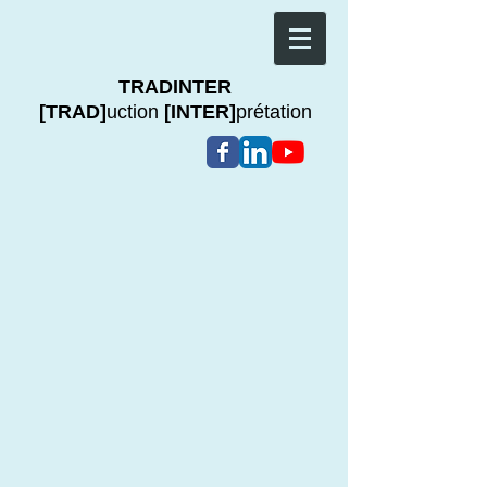
TRADINTER
[TRAD]
uction
[INTER]
prétation