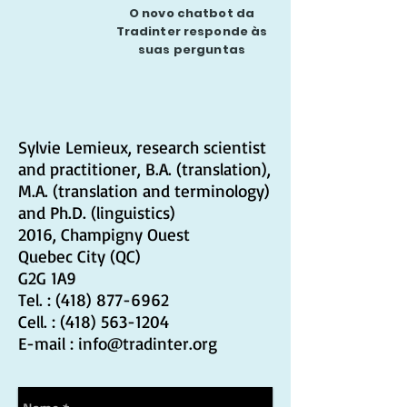
O novo chatbot da
Tradinter responde às
suas perguntas
Sylvie Lemieux, research scientist
and practitioner, B.A. (translation),
M.A. (translation and terminology)
and Ph.D. (linguistics)
2016, Champigny Ouest
Quebec City (QC)
G2G 1A9
Tel. :
(418) 877-6962
Cell. :
(418) 563-1204
E-mail : info
@t
radinter.org