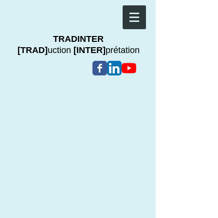
TRADINTER
[TRAD]
uction
[INTER]
prétation