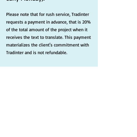
Please note that for rush service, Tradinter
requests a payment in advance, that is 20%
of the total amount of the project when it
receives the text to translate. This payment
materializes the client's commitment with
Tradinter and is not refundable.
Subscribe to Tradinter's
newsletter