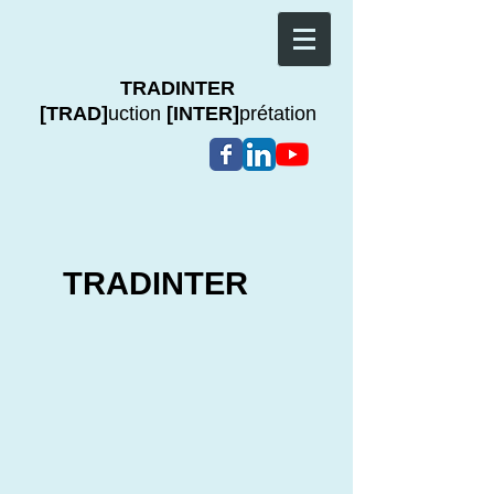
TRADINTER
[TRAD]
uction
[INTER]
prétation
TRADINTER