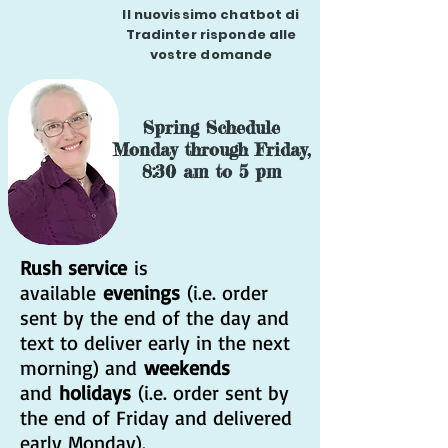
Il nuovissimo chatbot di
Tradinter risponde alle
vostre domande
Spring Schedule
Monday through Friday,
8:30 am to 5 pm
Rush service
is
available
evenings
(i.e. order
sent by the end of the day and
text to deliver early in the next
morning) and
weekends
and
holidays
(i.e. order sent by
the end of Friday and delivered
early Monday).